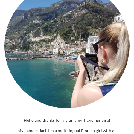
Hello and thanks for visiting my Travel Empire!
My name is Jael. I’m a multilingual Finnish girl with an