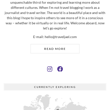
unquenchable thirst for exploring and learning more about
different cultures. When I’m not travel blogging I work as a
journalist and travel writer. The world is a beautiful place and with
this blog I hope to inspire others to see more of it in a conscious
way – whether it be virtually or in real life. Welcome aboard, now
let’s go explore!
E-mail: hello@traveljael.com
READ MORE
CURRENTLY EXPLORING