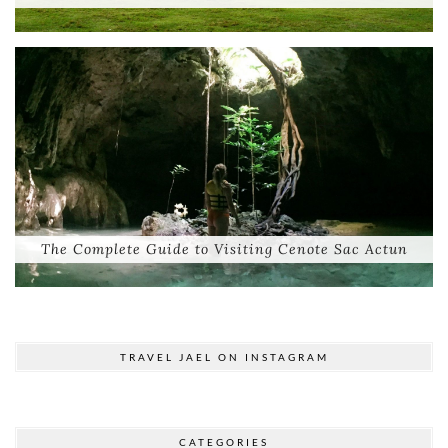
The Complete Guide to Visiting Cenote Sac Actun
TRAVEL JAEL ON INSTAGRAM
CATEGORIES