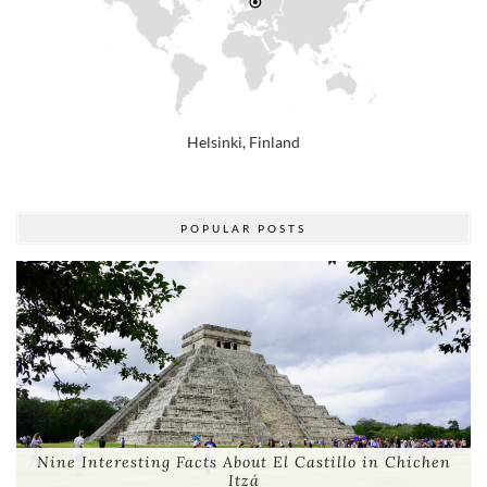
Helsinki, Finland
POPULAR POSTS
Nine Interesting Facts About El Castillo in Chichen
Itzá