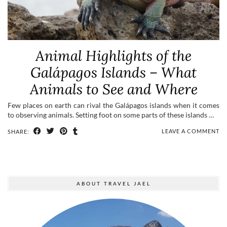
Animal Highlights of the
Galápagos Islands – What
Animals to See and Where
Few places on earth can rival the Galápagos islands when it comes
to observing animals. Setting foot on some parts of these islands …
LEAVE A COMMENT
SHARE:
ABOUT TRAVEL JAEL