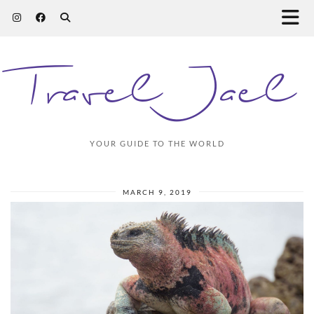
Travel Jael
YOUR GUIDE TO THE WORLD
MARCH 9, 2019