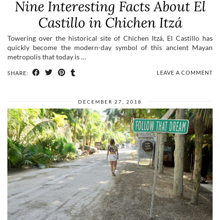
Nine Interesting Facts About El
Castillo in Chichen Itzá
Towering over the historical site of Chichen Itzá, El Castillo has
quickly become the modern-day symbol of this ancient Mayan
metropolis that today is …
LEAVE A COMMENT
SHARE:
DECEMBER 27, 2018