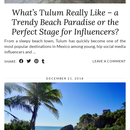
What’s Tulum Really Like – a
Trendy Beach Paradise or the
Perfect Stage for Influencers?
From a sleepy beach town, Tulum has quickly become one of the
most popular destinations in Mexico among young, hip social media
influencers and …
LEAVE A COMMENT
SHARE:
DECEMBER 21, 2018