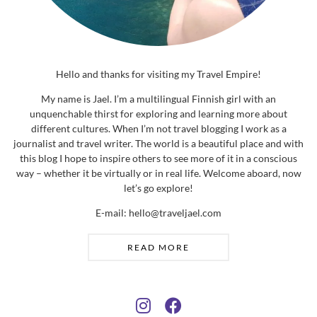
Hello and thanks for visiting my Travel Empire!
My name is Jael. I’m a multilingual Finnish girl with an
unquenchable thirst for exploring and learning more about
different cultures. When I’m not travel blogging I work as a
journalist and travel writer. The world is a beautiful place and with
this blog I hope to inspire others to see more of it in a conscious
way – whether it be virtually or in real life. Welcome aboard, now
let’s go explore!
E-mail: hello@traveljael.com
READ MORE