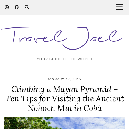
Travel Jael
YOUR GUIDE TO THE WORLD
JANUARY 17, 2019
Climbing a Mayan Pyramid –
Ten Tips for Visiting the Ancient
Nohoch Mul in Cobá