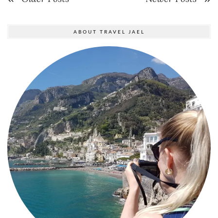
ABOUT TRAVEL JAEL