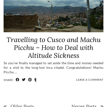
Travelling to Cusco and Machu
Picchu – How to Deal with
Altitude Sickness
So you’ve finally managed to set aside the time and money needed
for a visit to the long-lost Inca citadel. Congratulations! Machu
Picchu …
LEAVE A COMMENT
SHARE:
Older Posts
Newer Posts