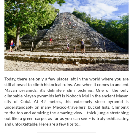
Today, there are only a few places left in the world where you are
still allowed to climb historical ruins. And when it comes to ancient
Mayan pyramids, it’s definitely slim pickings. One of the only
climbable Mayan pyramids left is Nohoch Mul in the ancient Mayan
city of Cobá. At 42 metres, this extremely steep pyramid is
understandably on many Mexico-travellers’ bucket lists. Climbing
to the top and admiring the amazing view – thick jungle stretching
out like a green carpet as far as you can see – is truly exhilarating
and unforgettable. Here are a few tips to…