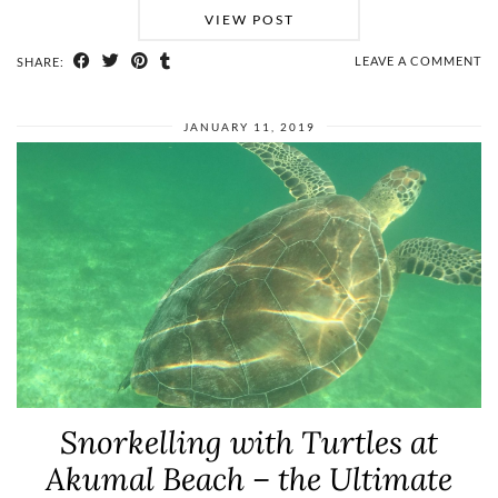
VIEW POST
LEAVE A COMMENT
SHARE:
JANUARY 11, 2019
Snorkelling with Turtles at
Akumal Beach – the Ultimate