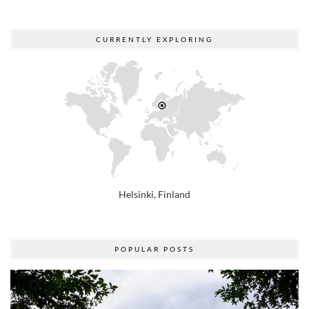
CURRENTLY EXPLORING
Helsinki, Finland
POPULAR POSTS