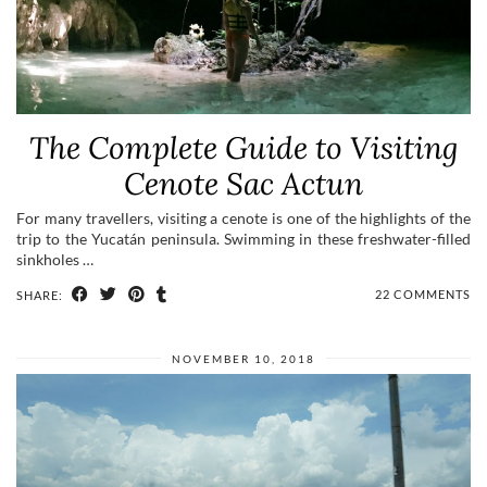
The Complete Guide to Visiting
Cenote Sac Actun
For many travellers, visiting a cenote is one of the highlights of the
trip to the Yucatán peninsula. Swimming in these freshwater-filled
sinkholes …
22 COMMENTS
SHARE:
NOVEMBER 10, 2018