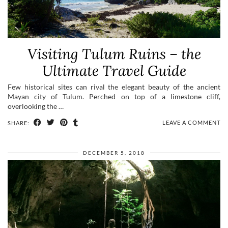
Visiting Tulum Ruins – the
Ultimate Travel Guide
Few historical sites can rival the elegant beauty of the ancient
Mayan city of Tulum. Perched on top of a limestone cliff,
overlooking the …
LEAVE A COMMENT
SHARE:
DECEMBER 5, 2018