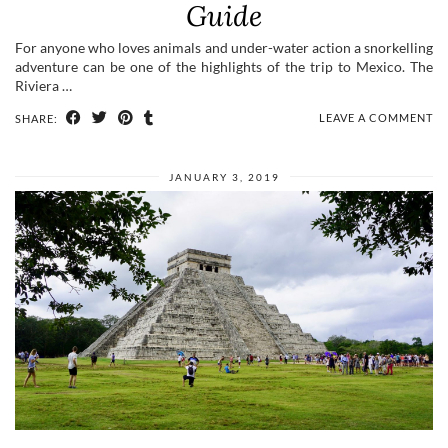
Guide
For anyone who loves animals and under-water action a snorkelling
adventure can be one of the highlights of the trip to Mexico. The
Riviera …
LEAVE A COMMENT
SHARE:
JANUARY 3, 2019