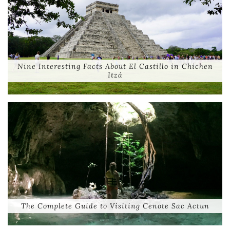
Nine Interesting Facts About El Castillo in Chichen
Itzá
The Complete Guide to Visiting Cenote Sac Actun