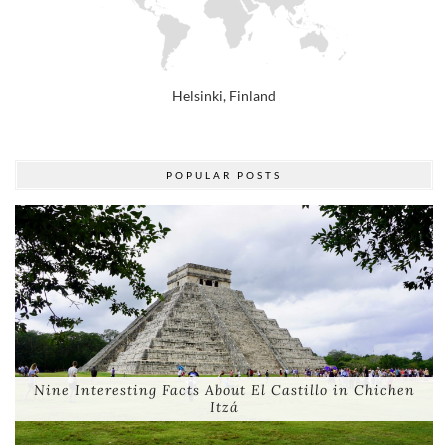
POPULAR POSTS
Nine Interesting Facts About El Castillo in Chichen
Itzá