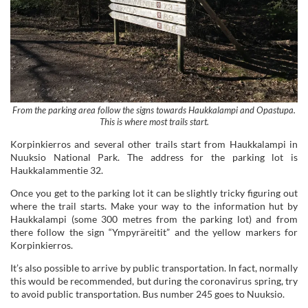
From the parking area follow the signs towards Haukkalampi and Opastupa.
This is where most trails start.
Korpinkierros and several other trails start from Haukkalampi in
Nuuksio National Park. The address for the parking lot is
Haukkalammentie 32.
Once you get to the parking lot it can be slightly tricky figuring out
where the trail starts. Make your way to the information hut by
Haukkalampi (some 300 metres from the parking lot) and from
there follow the sign “Ympyräreitit” and the yellow markers for
Korpinkierros.
It’s also possible to arrive by public transportation. In fact, normally
this would be recommended, but during the coronavirus spring, try
to avoid public transportation. Bus number 245 goes to Nuuksio.
Fast Facts About Hiking
Korpinkierros Trail