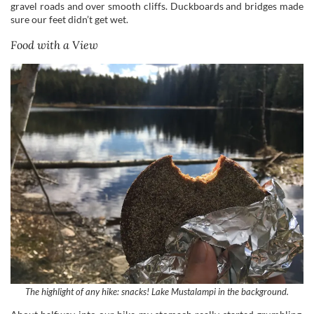
The highlight of any hike: snacks! Lake Mustalampi in the background.
About halfway into our hike my stomach really started grumbling,
but we had to wait for quite a while to find that perfect scenic snack
spot (I’m very picky when it comes to selecting picnic spots). It
wasn’t until the trail finally circled back to Mustalampi that we sat
down.