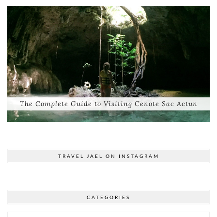
The Complete Guide to Visiting Cenote Sac Actun
TRAVEL JAEL ON INSTAGRAM
CATEGORIES
Categories
© 2026
TRAVEL JAEL