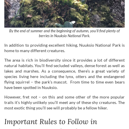
By the end of summer and the beginning of autumn, you’ll find plenty of
berries in Nuuksio National Park.
In addition to providing excellent hiking, Nuuksio National Park is
home to many different creatures.
The area is rich in biodiversity since it provides a lot of different
natural habitats. You’ll find secluded valleys, dense forest as well as
lakes and marshes. As a consequence, there’s a great variety of
species living here including the lynx, otters and the endangered
flying squirrel – the park’s mascot. From time to time even bears
have been spotted in Nuuksio.
However, fret not – on this and some other of the more popular
trails it’s highly unlikely you’ll meet any of these shy creatures. The
most exotic thing you’ll see will probably be a fellow hiker.
Important Rules to Follow in
Nuuksio National Park