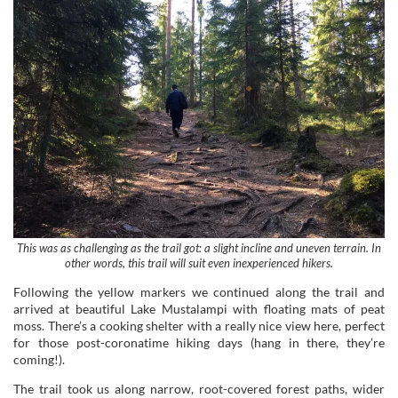
This was as challenging as the trail got: a slight incline and uneven terrain. In
other words, this trail will suit even inexperienced hikers.
Following the yellow markers we continued along the trail and
arrived at beautiful Lake Mustalampi with floating mats of peat
moss. There’s a cooking shelter with a really nice view here, perfect
for those post-coronatime hiking days (hang in there, they’re
coming!).
The trail took us along narrow, root-covered forest paths, wider
gravel roads and over smooth cliffs. Duckboards and bridges made
sure our feet didn’t get wet.
Food with a View