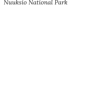
Information boards by the parking area provide plenty of useful information
especially for first-time hikers. As Nuuksio is a national park make sure you’re
up to date with rules.
To avoid disturbing nature or other visitors there are special rules