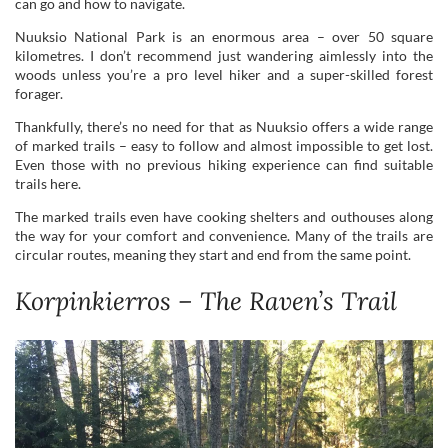
Thankfully, there’s no need for that as Nuuksio offers a wide range
of marked trails – easy to follow and almost impossible to get lost.
Even those with no previous hiking experience can find suitable
trails here.
The marked trails even have cooking shelters and outhouses along
the way for your comfort and convenience. Many of the trails are
circular routes, meaning they start and end from the same point.
Korpinkierros – The Raven’s Trail