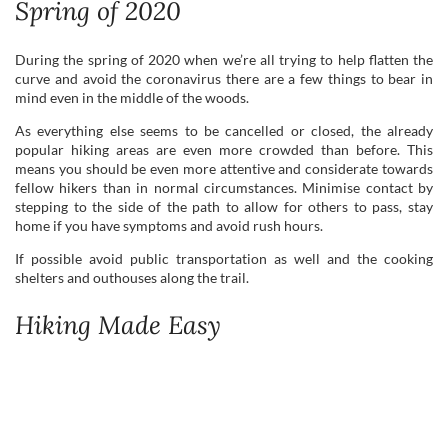
Spring of 2020
During the spring of 2020 when we’re all trying to help flatten the
curve and avoid the coronavirus there are a few things to bear in
mind even in the middle of the woods.
As everything else seems to be cancelled or closed, the already
popular hiking areas are even more crowded than before. This
means you should be even more attentive and considerate towards
fellow hikers than in normal circumstances. Minimise contact by
stepping to the side of the path to allow for others to pass, stay
home if you have symptoms and avoid rush hours.
If possible avoid public transportation as well and the cooking
shelters and outhouses along the trail.
Hiking Made Easy