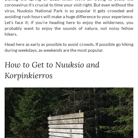
hikers.
Head here as early as possible to avoid crowds. If possible go hiking
during weekdays, as weekends are the most popular.
How to Get to Nuuksio and
Korpinkierros