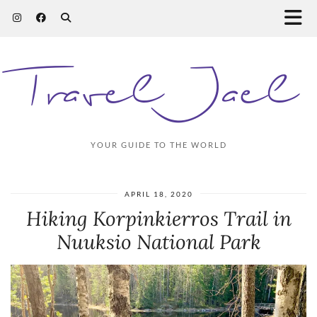
Travel Jael
YOUR GUIDE TO THE WORLD
APRIL 18, 2020
Hiking Korpinkierros Trail in
Nuuksio National Park