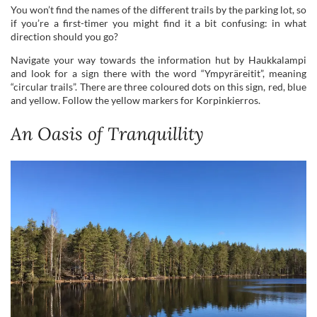
“circular trails”. There are three coloured dots on this sign, red, blue
and yellow. Follow the yellow markers for Korpinkierros.
An Oasis of Tranquillity
Beautiful views over Lake Mustalampi and the cooking shelter in the distance.