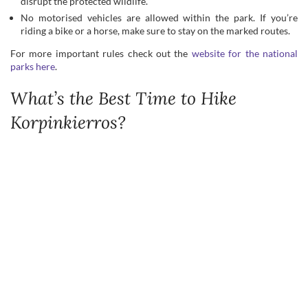
What’s the Best Time to Hike
Korpinkierros?