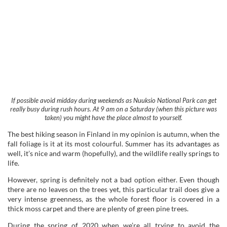
If possible avoid midday during weekends as Nuuksio National Park can get
really busy during rush hours. At 9 am on a Saturday (when this picture was
taken) you might have the place almost to yourself.
The best hiking season in Finland in my opinion is autumn, when the
fall foliage is it at its most colourful. Summer has its advantages as
well, it’s nice and warm (hopefully), and the wildlife really springs to
life.
However, spring is definitely not a bad option either. Even though
there are no leaves on the trees yet, this particular trail does give a
very intense greenness, as the whole forest floor is covered in a
thick moss carpet and there are plenty of green pine trees.
During the spring of 2020 when we’re all trying to avoid the
coronavirus it’s crucial to time your visit right. But even without the
virus, Nuuksio National Park is so popular it gets crowded and
avoiding rush hours will make a huge difference to your experience.
Let’s face it; if you’re heading here to enjoy the wilderness, you
probably want to enjoy the sounds of nature, not noisy fellow