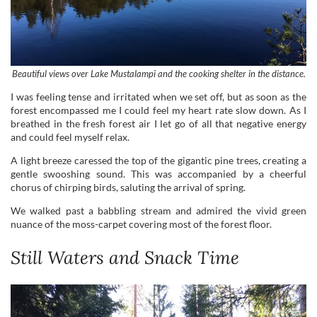
I was feeling tense and irritated when we set off, but as soon as the
forest encompassed me I could feel my heart rate slow down. As I
breathed in the fresh forest air I let go of all that negative energy
and could feel myself relax.
A light breeze caressed the top of the gigantic pine trees, creating a
gentle swooshing sound. This was accompanied by a cheerful
chorus of chirping birds, saluting the arrival of spring.
We walked past a babbling stream and admired the vivid green
nuance of the moss-carpet covering most of the forest floor.
Still Waters and Snack Time