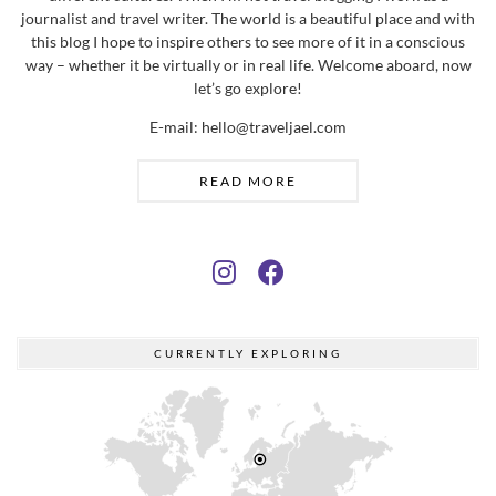
E-mail: hello@traveljael.com
READ MORE
CURRENTLY EXPLORING
Helsinki, Finland