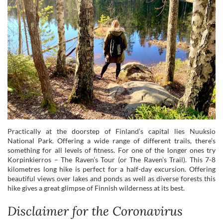
Practically at the doorstep of Finland’s capital lies Nuuksio
National Park. Offering a wide range of different trails, there’s
something for all levels of fitness. For one of the longer ones try
Korpinkierros – The Raven’s Tour (or The Raven’s Trail). This 7-8
kilometres long hike is perfect for a half-day excursion. Offering
beautiful views over lakes and ponds as well as diverse forests this
hike gives a great glimpse of Finnish wilderness at its best.
Disclaimer for the Coronavirus