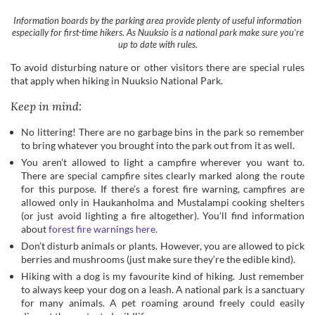
that apply when hiking in Nuuksio National Park.
Keep in mind:
No littering! There are no garbage bins in the park so remember
to bring whatever you brought into the park out from it as well.
You aren’t allowed to light a campfire wherever you want to.
There are special campfire sites clearly marked along the route
for this purpose. If there’s a forest fire warning, campfires are
allowed only in Haukanholma and Mustalampi cooking shelters
(or just avoid lighting a fire altogether). You’ll find information
about
forest fire warnings here.
Don’t disturb animals or plants. However, you are allowed to pick
berries and mushrooms (just make sure they’re the edible kind).
Hiking with a dog is my favourite kind of hiking. Just remember
to always keep your dog on a leash. A national park is a sanctuary
for many animals. A pet roaming around freely could easily
disrupt the protected wildlife.
No motorised vehicles are allowed within the park. If you’re
riding a bike or a horse, make sure to stay on the marked routes.
For more important rules check out the
website for the national
parks here
.