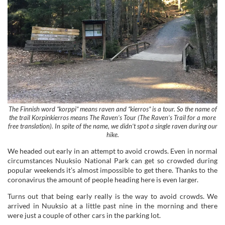
The Finnish word “korppi” means raven and “kierros” is a tour. So the name of
the trail Korpinkierros means The Raven’s Tour (The Raven’s Trail for a more
free translation). In spite of the name, we didn’t spot a single raven during our
hike.
We headed out early in an attempt to avoid crowds. Even in normal
circumstances Nuuksio National Park can get so crowded during
popular weekends it’s almost impossible to get there. Thanks to the
coronavirus the amount of people heading here is even larger.
Turns out that being early really is the way to avoid crowds. We
arrived in Nuuksio at a little past nine in the morning and there
were just a couple of other cars in the parking lot.
You won’t find the names of the different trails by the parking lot, so
if you’re a first-timer you might find it a bit confusing: in what
direction should you go?
Navigate your way towards the information hut by Haukkalampi
and look for a sign there with the word “Ympyräreitit”, meaning