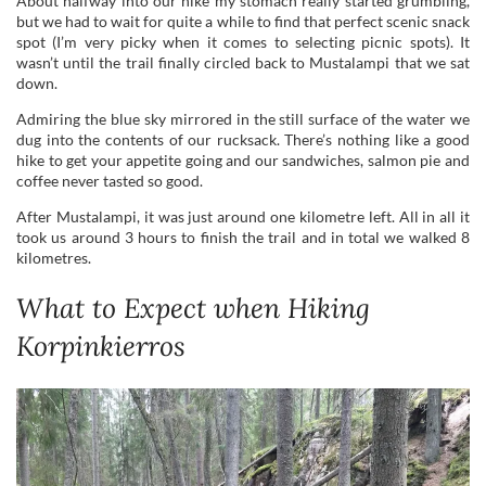
Admiring the blue sky mirrored in the still surface of the water we
dug into the contents of our rucksack. There’s nothing like a good
hike to get your appetite going and our sandwiches, salmon pie and
coffee never tasted so good.
After Mustalampi, it was just around one kilometre left. All in all it
took us around 3 hours to finish the trail and in total we walked 8
kilometres.
What to Expect when Hiking
Korpinkierros