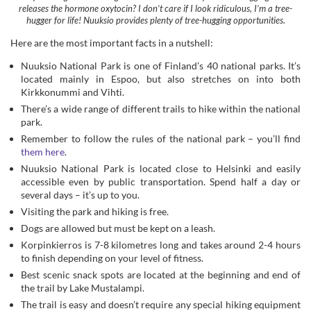
located mainly in Espoo, but also stretches on into both
Kirkkonummi and Vihti.
There’s a wide range of different trails to hike within the national
park.
Remember to follow the rules of the national park – you’ll find
them here
.
Nuuksio National Park is located close to Helsinki and easily
accessible even by public transportation. Spend half a day or
several days – it’s up to you.
Visiting the park and hiking is free.
Dogs are allowed but must be kept on a leash.
Korpinkierros is 7-8 kilometres long and takes around 2-4 hours
to finish depending on your level of fitness.
Best scenic snack spots are located at the beginning and end of
the trail by Lake Mustalampi.
The trail is easy and doesn’t require any special hiking equipment
– normal trainers will do fine.
The starting spot is by Haukkalampi and follow the yellow
markers for this particular trail.
Head here early in the morning to avoid crowds.