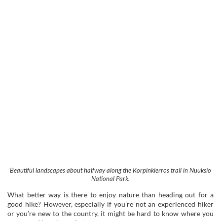
Beautiful landscapes about halfway along the Korpinkierros trail in Nuuksio
National Park.
What better way is there to enjoy nature than heading out for a
good hike? However, especially if you’re not an experienced hiker
or you’re new to the country, it might be hard to know where you
can go and how to navigate.
Nuuksio National Park is an enormous area – over 50 square
kilometres. I don’t recommend just wandering aimlessly into the
woods unless you’re a pro level hiker and a super-skilled forest
forager.