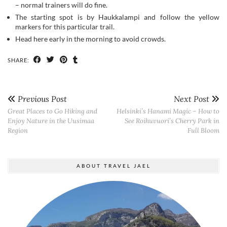
SHARE:
Previous Post
Next Post
Great Places to Go Hiking and
Helsinki’s Hanami Magic – How to
Enjoy Nature in the Uusimaa
See Roihuvuori’s Cherry Park in
Region
Full Bloom
ABOUT TRAVEL JAEL