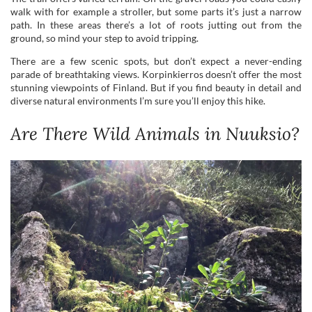
parade of breathtaking views. Korpinkierros doesn’t offer the most
stunning viewpoints of Finland. But if you find beauty in detail and
diverse natural environments I’m sure you’ll enjoy this hike.
Are There Wild Animals in Nuuksio?