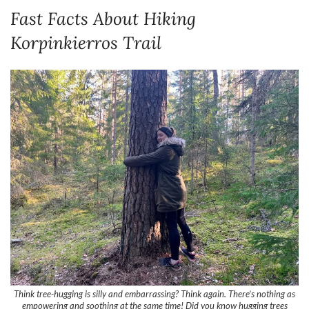
Think tree-hugging is silly and embarrassing? Think again. There’s nothing as
empowering and soothing at the same time! Did you know hugging trees
releases the hormone oxytocin? I don’t care if I look ridiculous, I’m a tree-
hugger for life! Nuuksio provides plenty of tree-hugging opportunities.
Here are the most important facts in a nutshell:
Nuuksio National Park is one of Finland’s 40 national parks. It’s