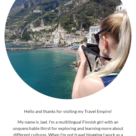
Hello and thanks for visiting my Travel Empire!
My name is Jael. I’m a multilingual Finnish girl with an
unquenchable thirst for exploring and learning more about
different cultures. When I’m not travel blogging I work as a
journalist and travel writer. The world is a beautiful place and with
this blog I hope to inspire others to see more of it in a conscious
way – whether it be virtually or in real life. Welcome aboard, now
let’s go explore!