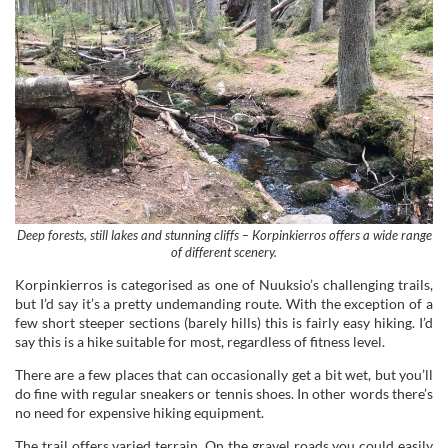
Deep forests, still lakes and stunning cliffs – Korpinkierros offers a wide range
of different scenery.
Korpinkierros is categorised as one of Nuuksio’s challenging trails,
but I’d say it’s a pretty undemanding route. With the exception of a
few short steeper sections (barely hills) this is fairly easy hiking. I’d
say this is a hike suitable for most, regardless of fitness level.
There are a few places that can occasionally get a bit wet, but you’ll
do fine with regular sneakers or tennis shoes. In other words there’s
no need for expensive hiking equipment.
The trail offers varied terrain. On the gravel roads you could easily
walk with for example a stroller, but some parts it’s just a narrow
path. In these areas there’s a lot of roots jutting out from the
ground, so mind your step to avoid tripping.
There are a few scenic spots, but don’t expect a never-ending