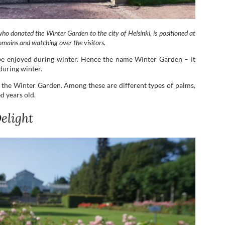
ho donated the Winter Garden to the city of Helsinki, is positioned at
omains and watching over the visitors.
o be enjoyed during winter. Hence the name Winter Garden – it
during winter.
 the Winter Garden. Among these are different types of palms,
d years old.
elight