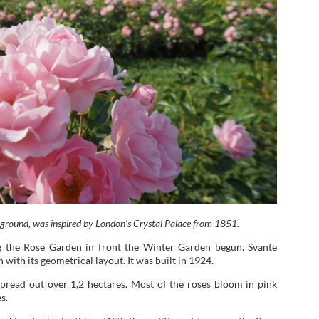
kground, was inspired by London’s Crystal Palace from 1851.
 the Rose Garden in front the Winter Garden begun. Svante
with its geometrical layout. It was built in 1924.
pread out over 1,2 hectares. Most of the roses bloom in pink
s.