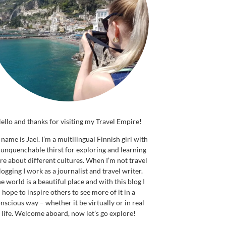
ello and thanks for visiting my Travel Empire!
name is Jael. I’m a multilingual Finnish girl with
 unquenchable thirst for exploring and learning
e about different cultures. When I’m not travel
logging I work as a journalist and travel writer.
e world is a beautiful place and with this blog I
hope to inspire others to see more of it in a
nscious way – whether it be virtually or in real
life. Welcome aboard, now let’s go explore!