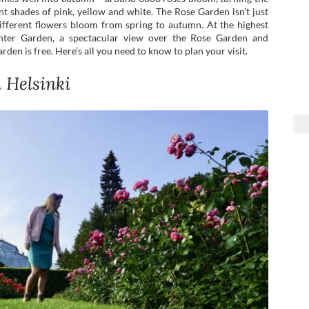
t shades of pink, yellow and white. The Rose Garden isn’t just
ifferent flowers bloom from spring to autumn. At the highest
inter Garden, a spectacular view over the Rose Garden and
rden is free. Here’s all you need to know to plan your visit.
n Helsinki