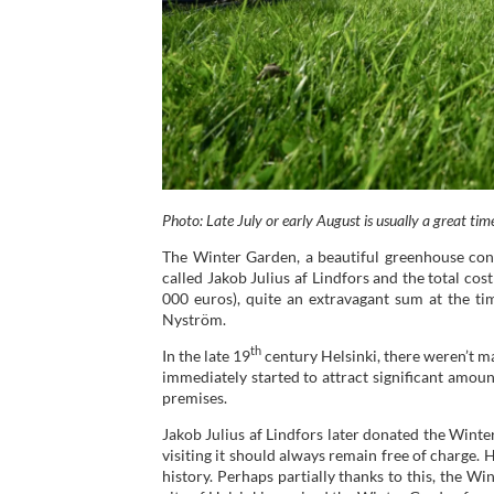
Photo: Late July or early August is usually a great time
The Winter Garden, a beautiful greenhouse cons
called Jakob Julius af Lindfors and the total c
000 euros), quite an extravagant sum at the t
Nyström.
th
In the late 19
century Helsinki, there weren’t 
immediately started to attract significant amou
premises.
Jakob Julius af Lindfors later donated the Winte
visiting it should always remain free of charge
history. Perhaps partially thanks to this, the Win