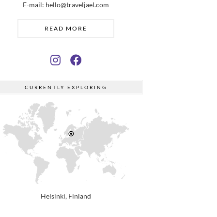
E-mail: hello@traveljael.com
READ MORE
CURRENTLY EXPLORING
Helsinki, Finland