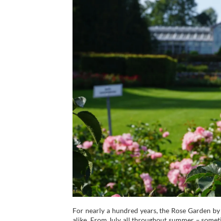
For nearly a hundred years, the Rose Garden by 
alike. From July all throughout summer – somet