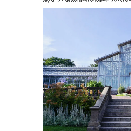
city of Helsinki acquired the Winter Garden fro