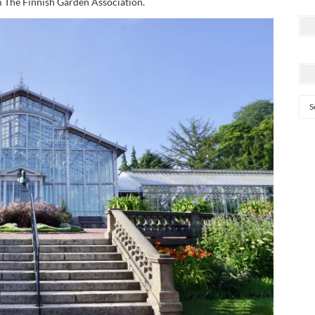
m The Finnish Garden Association.
Cat