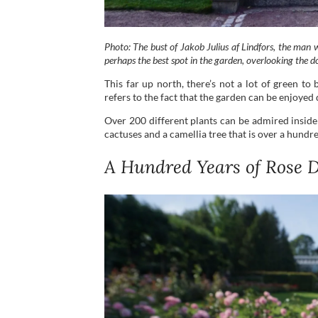
Photo: The bust of Jakob Julius af Lindfors, the man w
perhaps the best spot in the garden, overlooking the d
This far up north, there’s not a lot of green t
refers to the fact that the garden can be enjoyed 
Over 200 different plants can be admired inside
cactuses and a camellia tree that is over a hundre
A Hundred Years of Rose D