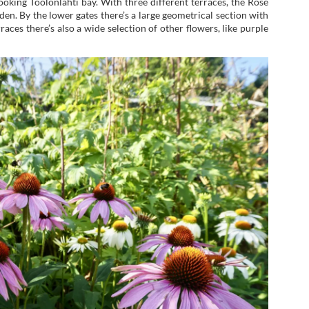
looking Töölönlahti bay. With three different terraces, the Rose
. By the lower gates there’s a large geometrical section with
aces there’s also a wide selection of other flowers, like purple