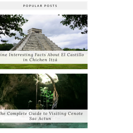
POPULAR POSTS
ine Interesting Facts About El Castillo
in Chichen Itzá
he Complete Guide to Visiting Cenote
Sac Actun