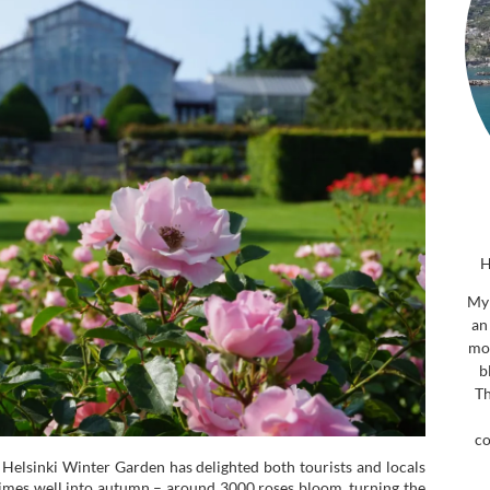
H
My 
an
mor
b
Th
co
Helsinki Winter Garden has delighted both tourists and locals
imes well into autumn – around 3000 roses bloom, turning the