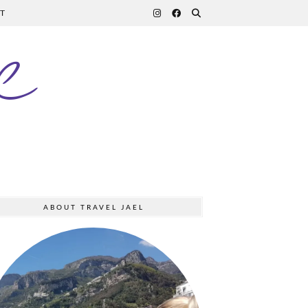
T
l
ABOUT TRAVEL JAEL