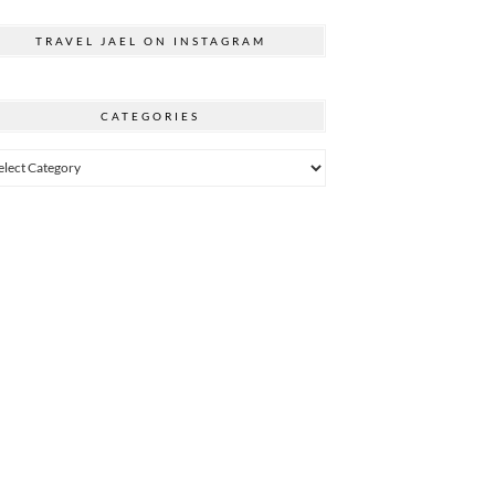
TRAVEL JAEL ON INSTAGRAM
CATEGORIES
egories