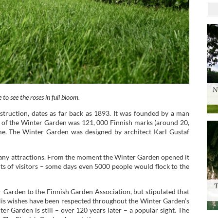
N
 to see the roses in full bloom.
truction, dates as far back as 1893. It was founded by a man
ost of the Winter Garden was 121, 000 Finnish marks (around 20,
ime. The Winter Garden was designed by architect Karl Gustaf
many attractions. From the moment the Winter Garden opened it
nts of visitors – some days even 5000 people would flock to the
T
r Garden to the Finnish Garden Association, but stipulated that
. His wishes have been respected throughout the Winter Garden’s
ter Garden is still – over 120 years later – a popular sight. The