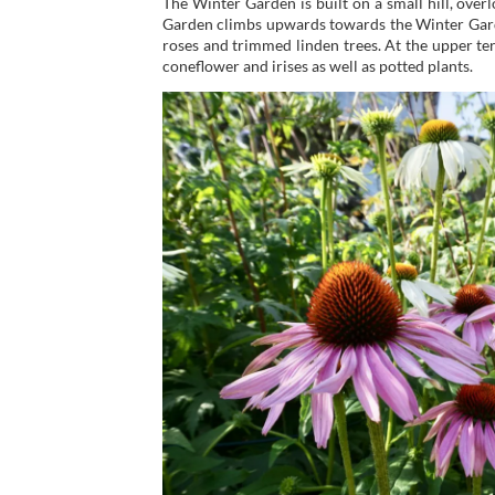
The Winter Garden is built on a small hill, over
Garden climbs upwards towards the Winter Garden
roses and trimmed linden trees. At the upper terr
coneflower and irises as well as potted plants.