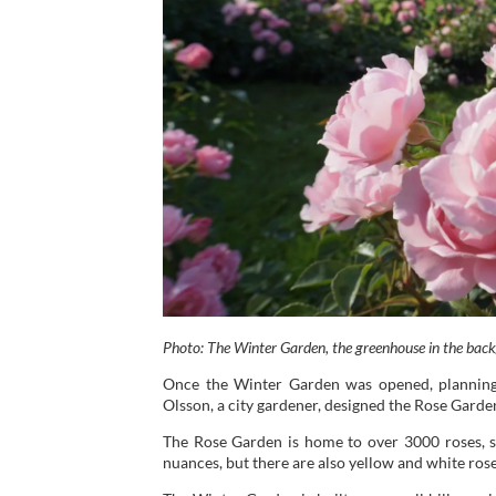
Photo: The Winter Garden, the greenhouse in the bac
Once the Winter Garden was opened, planning
Olsson, a city gardener, designed the Rose Garden 
The Rose Garden is home to over 3000 roses, s
nuances, but there are also yellow and white rose