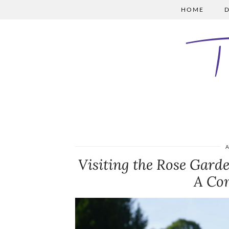
HOME
D
A
Visiting the Rose Gard
A Co