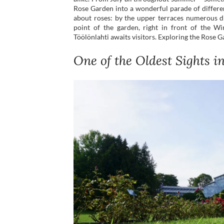
Rose Garden into a wonderful parade of differen
about roses: by the upper terraces numerous d
point of the garden, right in front of the W
Töölönlahti awaits visitors. Exploring the Rose Ga
One of the Oldest Sights i