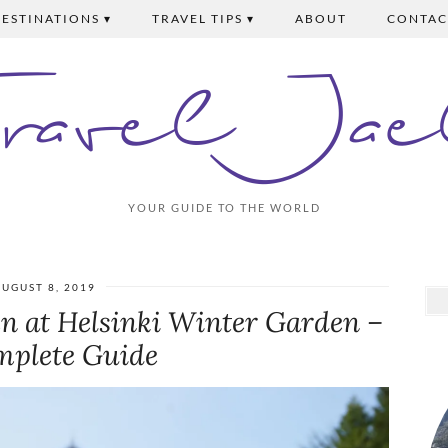
ESTINATIONS ▾
TRAVEL TIPS ▾
ABOUT
CONTAC
Travel Jae
YOUR GUIDE TO THE WORLD
UGUST 8, 2019
en at Helsinki Winter Garden –
mplete Guide