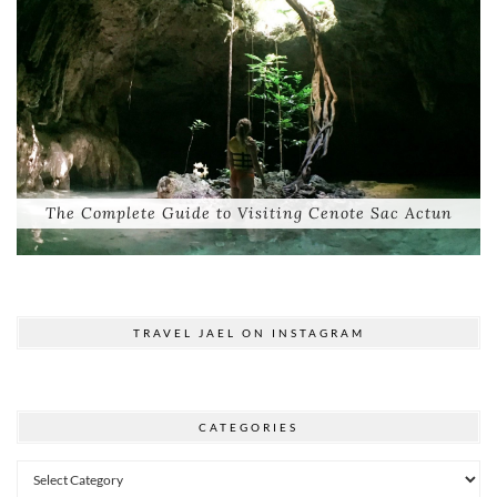
The Complete Guide to Visiting Cenote Sac Actun
TRAVEL JAEL ON INSTAGRAM
CATEGORIES
Categories