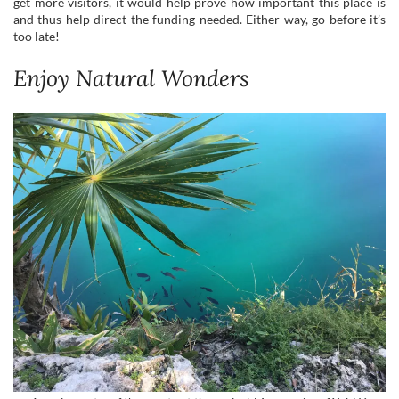
get more visitors, it would help prove how important this place is
and thus help direct the funding needed. Either way, go before it’s
too late!
Enjoy Natural Wonders