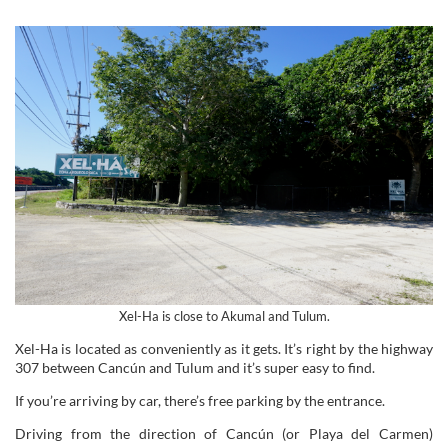
Xel-Ha is close to Akumal and Tulum.
Xel-Ha is located as conveniently as it gets. It’s right by the highway
307 between Cancún and Tulum and it’s super easy to find.
If you’re arriving by car, there’s free parking by the entrance.
Driving from the direction of Cancún (or Playa del Carmen)