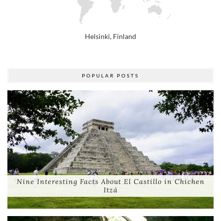
Helsinki, Finland
POPULAR POSTS
Nine Interesting Facts About El Castillo in Chichen
Itzá