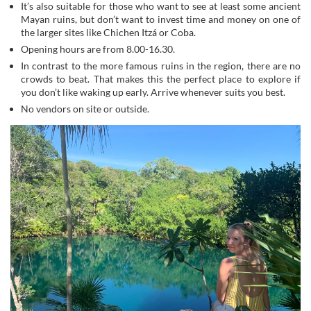
It’s also suitable for those who want to see at least some ancient
Mayan ruins, but don’t want to invest time and money on one of
the larger sites like Chichen Itzá or Coba.
Opening hours are from 8.00-16.30.
In contrast to the more famous ruins in the region, there are no
crowds to beat. That makes this the perfect place to explore if
you don’t like waking up early. Arrive whenever suits you best.
No vendors on site or outside.