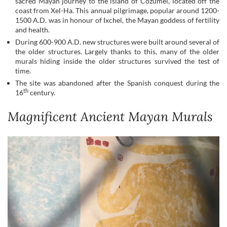
sacred Mayan journey to the island of Cozumel, located off the
coast from Xel-Ha. This annual pilgrimage, popular around 1200-
1500 A.D. was in honour of Ixchel, the Mayan goddess of fertility
and health.
During 600-900 A.D. new structures were built around several of
the older structures. Largely thanks to this, many of the older
murals hiding inside the older structures survived the test of
time.
The site was abandoned after the Spanish conquest during the
th
16
century.
Magnificent Ancient Mayan Murals