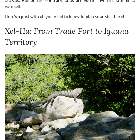
crowds. But on the contrary, odds are you’ll have this site all to
yourself.
Here’s a post with all you need to know to plan your visit here!
Xel-Ha: From Trade Port to Iguana
Territory