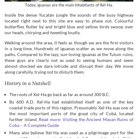
Today, iguanas are the main inhabitants of Xel-Ha.
Inside the dense Yucatán jungle the sounds of the busy highway
located right next to this site are easy to phase out. Colourful
butterflies flutter by and bright blue and yellow birds swoop over
our heads, chirping and tweeting loudly.
Walking around the area, it feels as though we are the first visitors
in a long time. Hundreds of iguanas scatter as we move along the
paths. Compared to the lazy, sun-loving iguanas at the Tulum ruins,
these guys are clearly not as used to seeing humans and seem
almost shocked we dare intrude and disrupt their day. We move
along carefully, trying not to disturb them.
History in a Nutshell
The roots of Xel-Ha go back as far as around 300 B.C.
By 600 A.D. Xel-Ha had established itself as one of the key
coastal trade ports of this region. Presumably Xel-Ha was one of
the most important ports of the great city of Cobá, located
further inland.
Read more: Visiting the Ancient Mayan Ruins of
Coba – A Complete Guide
Many also believe Xel-Ha was used as a pilgrimage port for the