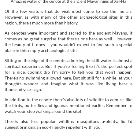
Amazing water of the cenote at the ancient Mayan ruins of Xel-Há
Of the few visitors that do visit most come to see the murals.
However, as with many of the other archaeological sites in this
region, there’s much more than history.
As cenotes were important and sacred to the ancient Mayans, it
comes as no great surprise that there’s one here as well. However,
the beauty of it does – you wouldn’t expect to find such a special
place in this empty archaeological site.
Sitting on the edge of the cenote, admiring the still water is almost a
spiritual experience. But if you’re feeling like it’s the perfect spot
for a nice, cooling dip I’m sorry to tell you that won’t happen.
There’s no swimming allowed here. But sit still for a while let your
thoughts wander and imagine what it was like living here a
thousand years ago.
In addition to the cenote there’s also lots of wildlife to admire, like
the birds, butterflies and iguanas mentioned earlier. Remember to
watch your step walking around the site!
There’s also less popular wildlife: mosquitoes a-plenty. So I’d
suggest bringing an eco-friendly repellent with you.