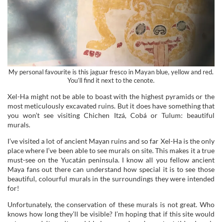
My personal favourite is this jaguar fresco in Mayan blue, yellow and red.
You’ll find it next to the cenote.
Xel-Ha might not be able to boast with the highest pyramids or the
most meticulously excavated ruins. But it does have something that
you won’t see visiting Chichen Itzá, Cobá or Tulum: beautiful
murals.
I’ve visited a lot of ancient Mayan ruins and so far Xel-Ha is the only
place where I’ve been able to see murals on site. This makes it a true
must-see on the Yucatán peninsula. I know all you fellow ancient
Maya fans out there can understand how special it is to see those
beautiful, colourful murals in the surroundings they were intended
for!
Unfortunately, the conservation of these murals is not great. Who
knows how long they’ll be visible? I’m hoping that if this site would