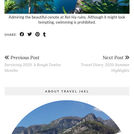
Admiring the beautiful cenote at Xel-Ha ruins. Although it might look
tempting, swimming is prohibited.
SHARE:
Previous Post
Next Post
Surviving 2020: A Rough Twelve
Travel Diary: 2020 Summer
Months
Highlights
ABOUT TRAVEL JAEL