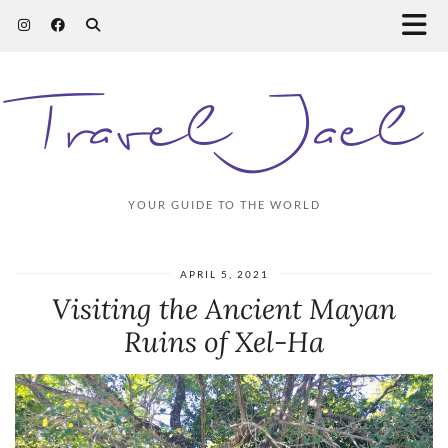
Travel Jael
YOUR GUIDE TO THE WORLD
APRIL 5, 2021
Visiting the Ancient Mayan
Ruins of Xel-Ha