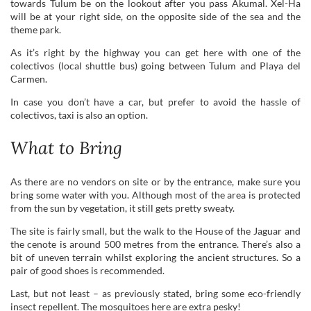
towards Tulum be on the lookout after you pass Akumal. Xel-Ha
will be at your right side, on the opposite side of the sea and the
theme park.
As it’s right by the highway you can get here with one of the
colectivos (local shuttle bus) going between Tulum and Playa del
Carmen.
In case you don’t have a car, but prefer to avoid the hassle of
colectivos, taxi is also an option.
What to Bring
As there are no vendors on site or by the entrance, make sure you
bring some water with you. Although most of the area is protected
from the sun by vegetation, it still gets pretty sweaty.
The site is fairly small, but the walk to the House of the Jaguar and
the cenote is around 500 metres from the entrance. There’s also a
bit of uneven terrain whilst exploring the ancient structures. So a
pair of good shoes is recommended.
Last, but not least – as previously stated, bring some eco-friendly
insect repellent. The mosquitoes here are extra pesky!