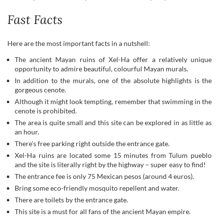
Fast Facts
Here are the most important facts in a nutshell:
The ancient Mayan ruins of Xel-Ha offer a relatively unique
opportunity to admire beautiful, colourful Mayan murals.
In addition to the murals, one of the absolute highlights is the
gorgeous cenote.
Although it might look tempting, remember that swimming in the
cenote is prohibited.
The area is quite small and this site can be explored in as little as
an hour.
There’s free parking right outside the entrance gate.
Xel-Ha ruins are located some 15 minutes from Tulum pueblo
and the site is literally right by the highway – super easy to find!
The entrance fee is only 75 Mexican pesos (around 4 euros).
Bring some eco-friendly mosquito repellent and water.
There are toilets by the entrance gate.
This site is a must for all fans of the ancient Mayan empire.