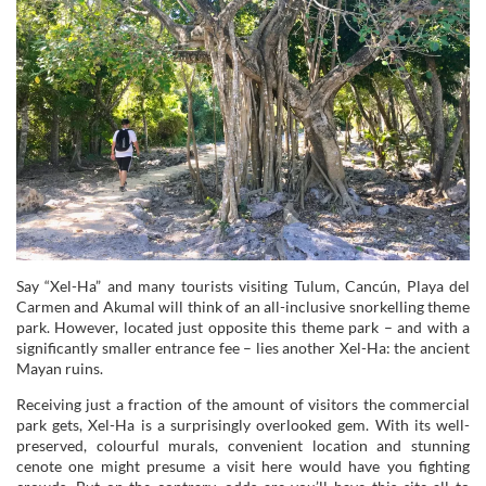
Say “Xel-Ha” and many tourists visiting Tulum, Cancún, Playa del
Carmen and Akumal will think of an all-inclusive snorkelling theme
park. However, located just opposite this theme park – and with a
significantly smaller entrance fee – lies another Xel-Ha: the ancient
Mayan ruins.
Receiving just a fraction of the amount of visitors the commercial
park gets, Xel-Ha is a surprisingly overlooked gem. With its well-
preserved, colourful murals, convenient location and stunning
cenote one might presume a visit here would have you fighting