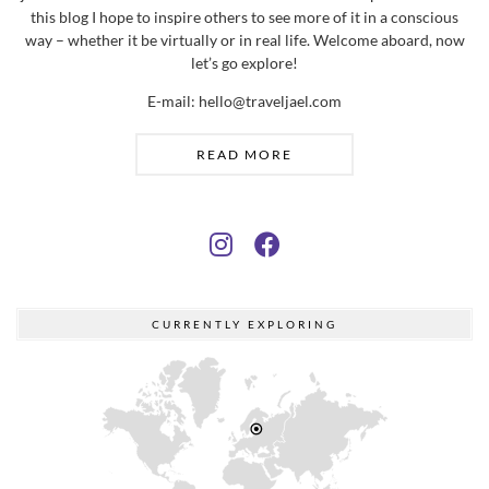
this blog I hope to inspire others to see more of it in a conscious
way – whether it be virtually or in real life. Welcome aboard, now
let’s go explore!
E-mail: hello@traveljael.com
READ MORE
CURRENTLY EXPLORING