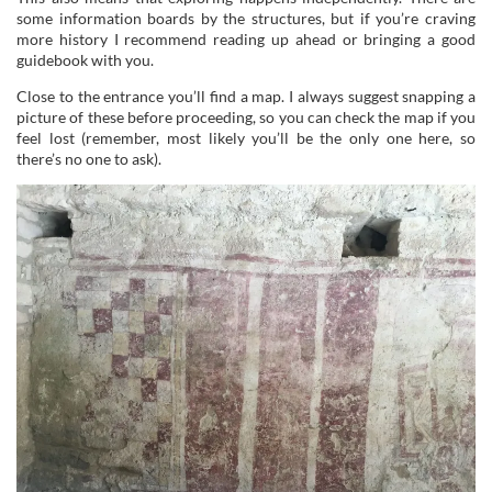
some information boards by the structures, but if you’re craving
more history I recommend reading up ahead or bringing a good
guidebook with you.
Close to the entrance you’ll find a map. I always suggest snapping a
picture of these before proceeding, so you can check the map if you
feel lost (remember, most likely you’ll be the only one here, so
there’s no one to ask).