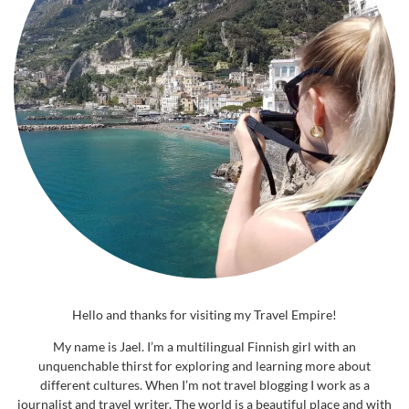
Hello and thanks for visiting my Travel Empire!
My name is Jael. I’m a multilingual Finnish girl with an
unquenchable thirst for exploring and learning more about
different cultures. When I’m not travel blogging I work as a
journalist and travel writer. The world is a beautiful place and with