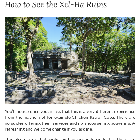
How to See the Xel-Ha Ruins
You’ll notice once you arrive, that this is a very different experience
from the mayhem of for example Chichen Itzá or Cobá. There are
no guides offering their services and no shops selling souvenirs. A
refreshing and welcome change if you ask me.
This also means that exploring happens independently. There are