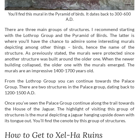
You’ll find this mural in the Pyramid of birds. It dates back to 300-600
A.D.
There are three main groups of structures. I recommend starting
with the Lothrop Group and the Pyramid of Birds. The latter is
where you’ll have the chance to admire some interesting murals
depicting among other things – birds, hence the name of the
structure. As previously stated, the murals were protected since
another structure was built around the older one. When the newer
building collapsed, the older one with the murals emerged. The
murals are an impressive 1400-1700 years old.
From the Lothrop Group you can continue towards the Palace
Group. There are two structures in the Palace group, dating back to
1200-1500 A.D.
Once you’ve seen the Palace Group continue along the trail towards
the House of the Jaguar. The highlight of visiting this group of
structures is the mural depicting a jaguar hanging upside down with
its tongue out. You’ll find the cenote by this group of structures.
How to Get to Xel-Ha Ruins